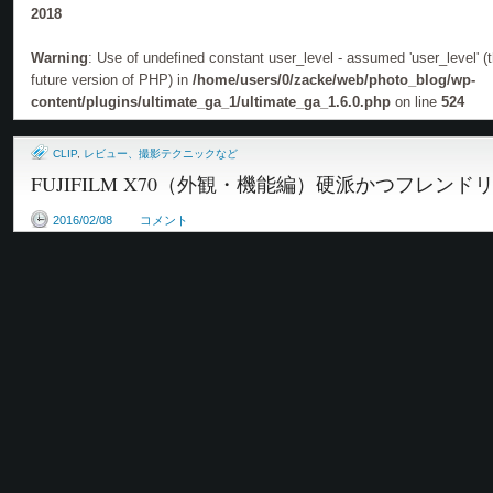
2018
Warning
: Use of undefined constant user_level - assumed 'user_level' (th
future version of PHP) in
/home/users/0/zacke/web/photo_blog/wp-
content/plugins/ultimate_ga_1/ultimate_ga_1.6.0.php
on line
524
CLIP
,
レビュー、撮影テクニックなど
FUJIFILM X70（外観・機能編）硬派かつフレン
2016/02/08
コメント