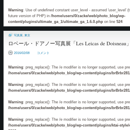
Warning
: Use of undefined constant user_level - assumed 'user_level' (th
future version of PHP) in
/home/users/0/zacke/web/photo_blog/wp-
content/plugins/ultimate_ga_1/ultimate_ga_1.6.0.php
on line
524
写真展
,
東京
ロベール・ドアノー写真展「Les Leicas de Doisneau
2016/02/08
コメント
Warning
: preg_replace(): The /e modifier is no longer supported, use pr
/home/users/0/zacke/web/photo_blog/wp-content/plugins/brBrbr281
Warning
: preg_replace(): The /e modifier is no longer supported, use pr
/home/users/0/zacke/web/photo_blog/wp-content/plugins/brBrbr281
Warning
: preg_replace(): The /e modifier is no longer supported, use pr
/home/users/0/zacke/web/photo_blog/wp-content/plugins/brBrbr281
Warning
: preg_replace(): The /e modifier is no longer supported, use pr
/home/users/0/zacke/web/photo_blog/wp-content/plugins/ktai-style