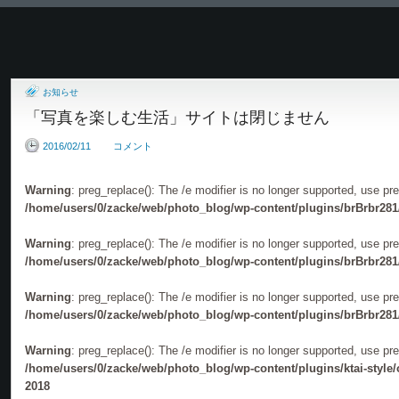
6名の珠玉のモノクロプ
お知らせ
加藤ゆか写真展「一蓮托生」
黒沢富雄写真展「久慈川
「写真を楽しむ生活」サイトは閉じません
2016/02/11
コメント
Warning
: preg_replace(): The /e modifier is no longer supported, use pr
/home/users/0/zacke/web/photo_blog/wp-content/plugins/brBrbr281
神田開主写真展「壁」
JUI写真展
Warning
: preg_replace(): The /e modifier is no longer supported, use pr
「THROUGHTHEWORM
/home/users/0/zacke/web/photo_blog/wp-content/plugins/brBrbr281
Warning
: preg_replace(): The /e modifier is no longer supported, use pr
/home/users/0/zacke/web/photo_blog/wp-content/plugins/brBrbr281
Warning
: preg_replace(): The /e modifier is no longer supported, use pr
/home/users/0/zacke/web/photo_blog/wp-content/plugins/ktai-style
2018
写真展「100 X-