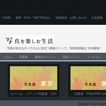
Warning
: Use of undefined constant user_level - assumed 'user_level' (this wi
content/plugins/ultimate_ga_1/ultimate_ga_1.6.0.php
on line
524
HOME
携帯・RSS・TWITTERほか
情報提供・お問い合わせ
広告募集
写真が好きなすべての人に役立つ情報クリップ。写真展情報は"日本最強"!
コラム
写真展
展覧会/イベント
写真イベント
コンテスト
ロベール・ドアノー写真展「LES
写真展「PHILIPPE SA
LEICAS DE DOISNEAU」
COLLECTION」‐プリ
ストが贈る、ロベール・
写真展の写真や案内