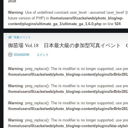
2018
Warning
: Use of undefined constant user_level - assumed 'user_level' (th
future version of PHP) in
/home/users/0/zacke/web/photo_blog/wp-
content/plugins/ultimate_ga_1/ultimate_ga_1.6.0.php
on line
524
写真イベント
御苗場 Vol.18 日本最大級の参加型写真イベント C
2016/02/08
コメント
Warning
: preg_replace(): The /e modifier is no longer supported, use pr
/home/users/0/zacke/web/photo_blog/wp-content/plugins/brBrbr281
Warning
: preg_replace(): The /e modifier is no longer supported, use pr
/home/users/0/zacke/web/photo_blog/wp-content/plugins/brBrbr281
Warning
: preg_replace(): The /e modifier is no longer supported, use pr
/home/users/0/zacke/web/photo_blog/wp-content/plugins/brBrbr281
Warning
: preg_replace(): The /e modifier is no longer supported, use pr
/home/users/0/zacke/web/photo_blog/wp-content/plugins/ktai-style