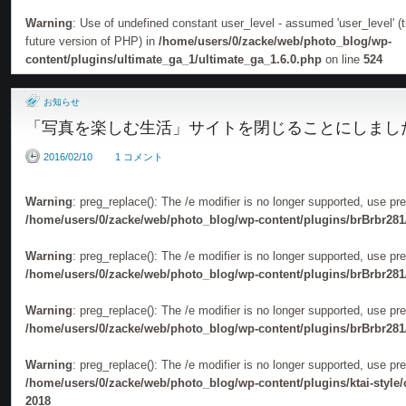
PHOTOGRAPHERS」
Warning
: Use of undefined constant user_level - assumed 'user_level' (th
future version of PHP) in
/home/users/0/zacke/web/photo_blog/wp-
content/plugins/ultimate_ga_1/ultimate_ga_1.6.0.php
on line
524
お知らせ
「写真を楽しむ生活」サイトを閉じることにしまし
2016/02/10
1 コメント
Warning
: preg_replace(): The /e modifier is no longer supported, use pr
/home/users/0/zacke/web/photo_blog/wp-content/plugins/brBrbr281
Warning
: preg_replace(): The /e modifier is no longer supported, use pr
/home/users/0/zacke/web/photo_blog/wp-content/plugins/brBrbr281
Warning
: preg_replace(): The /e modifier is no longer supported, use pr
/home/users/0/zacke/web/photo_blog/wp-content/plugins/brBrbr281
Warning
: preg_replace(): The /e modifier is no longer supported, use pr
/home/users/0/zacke/web/photo_blog/wp-content/plugins/ktai-style
2018