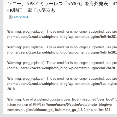
ソニー、APS-Cミラーレス「α6300」を海外発表 
4K動画 電子水準器も
2016/02/04
Warning
: preg_replace(): The /e modifier is no longer supported, use pr
/home/users/0/zacke/web/photo_blog/wp-content/plugins/brBrbr281
Warning
: preg_replace(): The /e modifier is no longer supported, use pr
/home/users/0/zacke/web/photo_blog/wp-content/plugins/brBrbr281
Warning
: preg_replace(): The /e modifier is no longer supported, use pr
/home/users/0/zacke/web/photo_blog/wp-content/plugins/brBrbr281
Warning
: preg_replace(): The /e modifier is no longer supported, use pr
/home/users/0/zacke/web/photo_blog/wp-content/plugins/ktai-style
2018
Warning
: Use of undefined constant user_level - assumed 'user_level' (th
future version of PHP) in
/home/users/0/zacke/web/photo_blog/wp-
content/plugins/ultimate_ga_1/ultimate_ga_1.6.0.php
on line
524