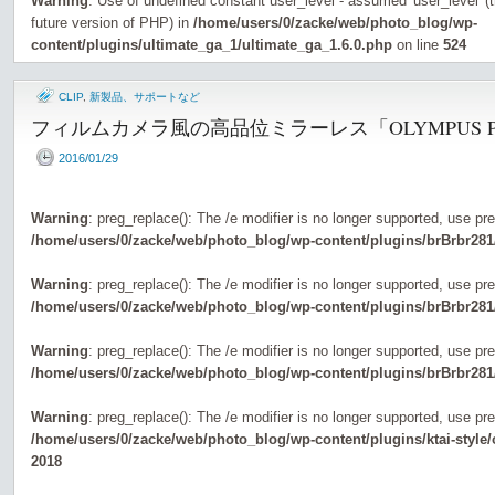
Warning
: Use of undefined constant user_level - assumed 'user_level' (th
future version of PHP) in
/home/users/0/zacke/web/photo_blog/wp-
content/plugins/ultimate_ga_1/ultimate_ga_1.6.0.php
on line
524
CLIP
,
新製品、サポートなど
フィルムカメラ風の高品位ミラーレス「OLYMPUS P
2016/01/29
Warning
: preg_replace(): The /e modifier is no longer supported, use pr
/home/users/0/zacke/web/photo_blog/wp-content/plugins/brBrbr281
Warning
: preg_replace(): The /e modifier is no longer supported, use pr
/home/users/0/zacke/web/photo_blog/wp-content/plugins/brBrbr281
Warning
: preg_replace(): The /e modifier is no longer supported, use pr
/home/users/0/zacke/web/photo_blog/wp-content/plugins/brBrbr281
Warning
: preg_replace(): The /e modifier is no longer supported, use pr
/home/users/0/zacke/web/photo_blog/wp-content/plugins/ktai-style
2018