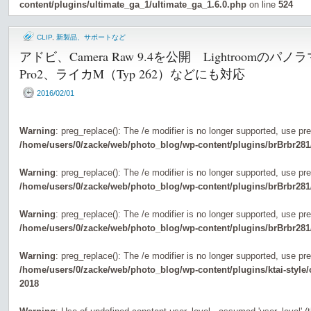
content/plugins/ultimate_ga_1/ultimate_ga_1.6.0.php
on line
524
CLIP
,
新製品、サポートなど
アドビ、Camera Raw 9.4を公開 Lightroomの
Pro2、ライカM（Typ 262）などにも対応
2016/02/01
Warning
: preg_replace(): The /e modifier is no longer supported, use pr
/home/users/0/zacke/web/photo_blog/wp-content/plugins/brBrbr281
Warning
: preg_replace(): The /e modifier is no longer supported, use pr
/home/users/0/zacke/web/photo_blog/wp-content/plugins/brBrbr281
Warning
: preg_replace(): The /e modifier is no longer supported, use pr
/home/users/0/zacke/web/photo_blog/wp-content/plugins/brBrbr281
Warning
: preg_replace(): The /e modifier is no longer supported, use pr
/home/users/0/zacke/web/photo_blog/wp-content/plugins/ktai-style
2018