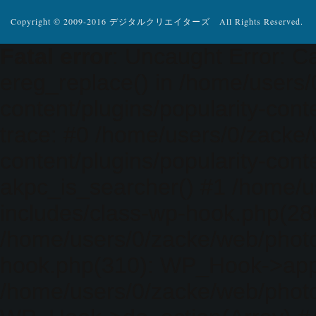
Copyright © 2009-2016 デジタルクリエイターズ All Rights Reserved.
Fatal error
: Uncaught Error: Ca
ereg_replace() in /home/users
content/plugins/popularity-cont
trace: #0 /home/users/0/zacke
content/plugins/popularity-cont
akpc_is_searcher() #1 /home/u
includes/class-wp-hook.php(286)
/home/users/0/zacke/web/photo
hook.php(310): WP_Hook->apply_
/home/users/0/zacke/web/photo