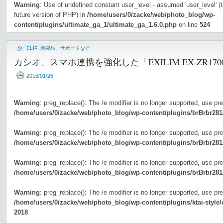
Warning
: Use of undefined constant user_level - assumed 'user_level' (th
future version of PHP) in
/home/users/0/zacke/web/photo_blog/wp-
content/plugins/ultimate_ga_1/ultimate_ga_1.6.0.php
on line
524
CLIP
,
新製品、サポートなど
カシオ、スマホ連携を強化した「EXILIM EX-ZR170
2016/01/26
Warning
: preg_replace(): The /e modifier is no longer supported, use pr
/home/users/0/zacke/web/photo_blog/wp-content/plugins/brBrbr281
Warning
: preg_replace(): The /e modifier is no longer supported, use pr
/home/users/0/zacke/web/photo_blog/wp-content/plugins/brBrbr281
Warning
: preg_replace(): The /e modifier is no longer supported, use pr
/home/users/0/zacke/web/photo_blog/wp-content/plugins/brBrbr281
Warning
: preg_replace(): The /e modifier is no longer supported, use pr
/home/users/0/zacke/web/photo_blog/wp-content/plugins/ktai-style
2018