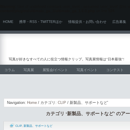
Warning
: Use of undefined constant user_level - assumed 'user_level' (this wi
content/plugins/ultimate_ga_1/ultimate_ga_1.6.0.php
on line
524
HOME
携帯・RSS・TWITTERほか
情報提供・お問い合わせ
広告募集
写真が好きなすべての人に役立つ情報クリップ。写真展情報は"日本最強"!
コラム
写真展
展覧会/イベント
写真イベント
コンテスト
Navigation:
Home
/ カテゴリ:
CLIP
/ 新製品、サポートなど'
カテゴリ ‘新製品、サポートなど’ のア
CLIP
,
新製品、サポートなど