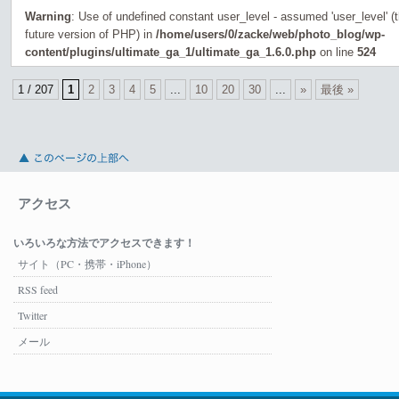
Warning
: Use of undefined constant user_level - assumed 'user_level' (th
future version of PHP) in
/home/users/0/zacke/web/photo_blog/wp-
content/plugins/ultimate_ga_1/ultimate_ga_1.6.0.php
on line
524
1 / 207
1
2
3
4
5
...
10
20
30
...
»
最後 »
アクセス
いろいろな方法でアクセスできます！
サイト（PC・携帯・iPhone）
RSS feed
Twitter
メール