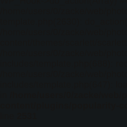
WP_Hook->do_action(Array) #
/home/users/0/zacke/web/photo
template.php(2630): do_action(
/home/users/0/zacke/web/phot
content/themes/scarlett/scarlet
/home/users/0/zacke/web/phot
includes/template.php(688): req
/home/users/0/zacke/web/phot
includes/template.php(647): loa
in
/home/users/0/zacke/web/
content/plugins/popularity-c
line
2531