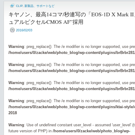
CLIP
,
新製品、サポートなど
キヤノン、最高14コマ/秒連写の「EOS-1D X Mark
ュアルピクセルCMOS AF”採用
2016/02/03
Warning
: preg_replace(): The /e modifier is no longer supported, use pr
/home/users/0/zacke/web/photo_blog/wp-content/plugins/brBrbr281
Warning
: preg_replace(): The /e modifier is no longer supported, use pr
/home/users/0/zacke/web/photo_blog/wp-content/plugins/brBrbr281
Warning
: preg_replace(): The /e modifier is no longer supported, use pr
/home/users/0/zacke/web/photo_blog/wp-content/plugins/brBrbr281
Warning
: preg_replace(): The /e modifier is no longer supported, use pr
/home/users/0/zacke/web/photo_blog/wp-content/plugins/ktai-style
2018
Warning
: Use of undefined constant user_level - assumed 'user_level' (th
future version of PHP) in
/home/users/0/zacke/web/photo_blog/wp-