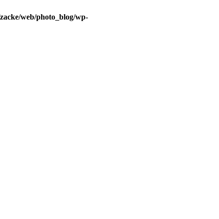
/zacke/web/photo_blog/wp-