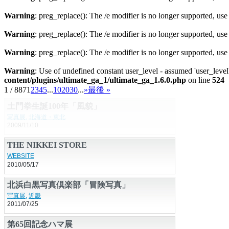
Warning
: preg_replace(): The /e modifier is no longer supported, us
Warning
: preg_replace(): The /e modifier is no longer supported, us
Warning
: preg_replace(): The /e modifier is no longer supported, us
Warning
: Use of undefined constant user_level - assumed 'user_level'
content/plugins/ultimate_ga_1/ultimate_ga_1.6.0.php
on line
524
1 / 887
1
2
3
4
5
...
10
20
30
...
»
最後 »
土門拳生誕100年「風貌」
写真展
,
北海道・東北
2009/11/10
THE NIKKEI STORE
WEBSITE
2010/05/17
北浜白黒写真倶楽部「冒険写真」
写真展
,
近畿
2011/07/25
第65回記念ハマ展