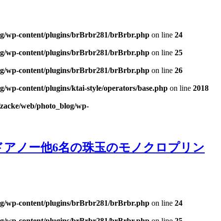
og/wp-content/plugins/brBrbr281/brBrbr.php
on line
24
og/wp-content/plugins/brBrbr281/brBrbr.php
on line
25
og/wp-content/plugins/brBrbr281/brBrbr.php
on line
26
/wp-content/plugins/ktai-style/operators/base.php
on line
2018
/zacke/web/photo_blog/wp-
ベール・ドアノー他6名の珠玉のモノクロプリン
og/wp-content/plugins/brBrbr281/brBrbr.php
on line
24
og/wp-content/plugins/brBrbr281/brBrbr.php
on line
25