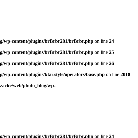
og/wp-content/plugins/brBrbr281/brBrbr.php
on line
24
og/wp-content/plugins/brBrbr281/brBrbr.php
on line
25
og/wp-content/plugins/brBrbr281/brBrbr.php
on line
26
/wp-content/plugins/ktai-style/operators/base.php
on line
2018
/zacke/web/photo_blog/wp-
og/wp-content/plugins/brBrbr281/brBrbr.php
on line
24