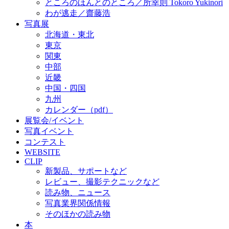
ところのほんとのところ／所幸則 Tokoro Yukinori
わが逃走／齋藤浩
写真展
北海道・東北
東京
関東
中部
近畿
中国・四国
九州
カレンダー（pdf）
展覧会/イベント
写真イベント
コンテスト
WEBSITE
CLIP
新製品、サポートなど
レビュー、撮影テクニックなど
読み物、ニュース
写真業界関係情報
そのほかの読み物
本