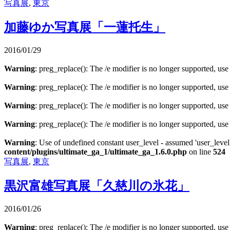
写真展
,
東京
加藤ゆか写真展「一蓮托生」
2016/01/29
Warning
: preg_replace(): The /e modifier is no longer supported, us
Warning
: preg_replace(): The /e modifier is no longer supported, us
Warning
: preg_replace(): The /e modifier is no longer supported, us
Warning
: preg_replace(): The /e modifier is no longer supported, us
Warning
: Use of undefined constant user_level - assumed 'user_level'
content/plugins/ultimate_ga_1/ultimate_ga_1.6.0.php
on line
524
写真展
,
東京
黒沢富雄写真展「久慈川の氷花」
2016/01/26
Warning
: preg_replace(): The /e modifier is no longer supported, us