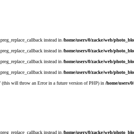
e preg_replace_callback instead in
/home/users/0/zacke/web/photo_bl
e preg_replace_callback instead in
/home/users/0/zacke/web/photo_bl
e preg_replace_callback instead in
/home/users/0/zacke/web/photo_bl
e preg_replace_callback instead in
/home/users/0/zacke/web/photo_blog
 (this will throw an Error in a future version of PHP) in
/home/users/0
e preg_replace_callback instead in
/home/users/0/zacke/web/photo_bl