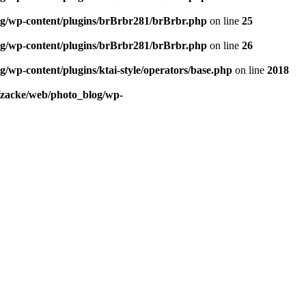
og/wp-content/plugins/brBrbr281/brBrbr.php
on line
25
og/wp-content/plugins/brBrbr281/brBrbr.php
on line
26
/wp-content/plugins/ktai-style/operators/base.php
on line
2018
/zacke/web/photo_blog/wp-