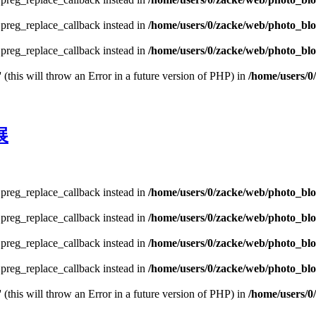
e preg_replace_callback instead in
/home/users/0/zacke/web/photo_bl
e preg_replace_callback instead in
/home/users/0/zacke/web/photo_blog
 (this will throw an Error in a future version of PHP) in
/home/users/0
展
e preg_replace_callback instead in
/home/users/0/zacke/web/photo_bl
e preg_replace_callback instead in
/home/users/0/zacke/web/photo_bl
e preg_replace_callback instead in
/home/users/0/zacke/web/photo_bl
e preg_replace_callback instead in
/home/users/0/zacke/web/photo_blog
 (this will throw an Error in a future version of PHP) in
/home/users/0