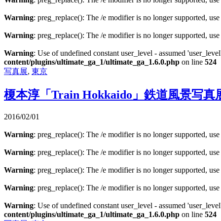
Warning
: preg_replace(): The /e modifier is no longer supported, us
Warning
: preg_replace(): The /e modifier is no longer supported, us
Warning
: Use of undefined constant user_level - assumed 'user_level'
content/plugins/ultimate_ga_1/ultimate_ga_1.6.0.php
on line
524
写真展
,
東京
榎本淳「Train Hokkaido」鉄道風景写真
2016/02/01
Warning
: preg_replace(): The /e modifier is no longer supported, us
Warning
: preg_replace(): The /e modifier is no longer supported, us
Warning
: preg_replace(): The /e modifier is no longer supported, us
Warning
: preg_replace(): The /e modifier is no longer supported, us
Warning
: Use of undefined constant user_level - assumed 'user_level'
content/plugins/ultimate_ga_1/ultimate_ga_1.6.0.php
on line
524