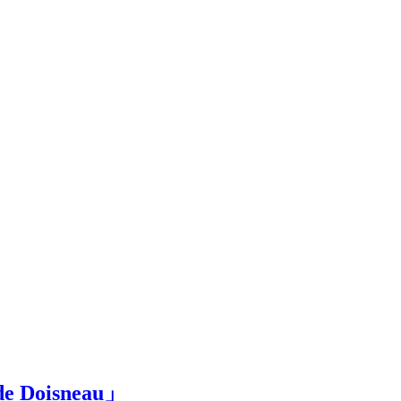
Doisneau」