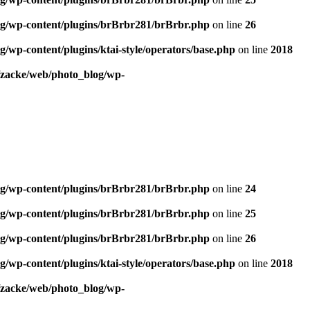
og/wp-content/plugins/brBrbr281/brBrbr.php
on line
26
/wp-content/plugins/ktai-style/operators/base.php
on line
2018
/zacke/web/photo_blog/wp-
og/wp-content/plugins/brBrbr281/brBrbr.php
on line
24
og/wp-content/plugins/brBrbr281/brBrbr.php
on line
25
og/wp-content/plugins/brBrbr281/brBrbr.php
on line
26
/wp-content/plugins/ktai-style/operators/base.php
on line
2018
/zacke/web/photo_blog/wp-