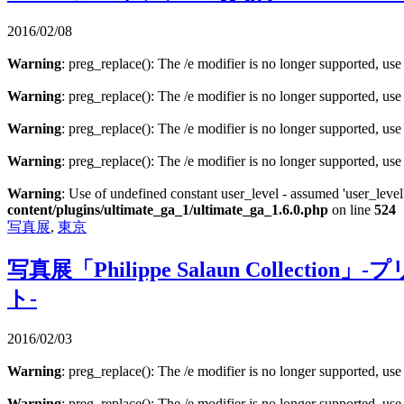
2016/02/08
Warning
: preg_replace(): The /e modifier is no longer supported, us
Warning
: preg_replace(): The /e modifier is no longer supported, us
Warning
: preg_replace(): The /e modifier is no longer supported, us
Warning
: preg_replace(): The /e modifier is no longer supported, us
Warning
: Use of undefined constant user_level - assumed 'user_level'
content/plugins/ultimate_ga_1/ultimate_ga_1.6.0.php
on line
524
写真展
,
東京
写真展「Philippe Salaun Col
ト‐
2016/02/03
Warning
: preg_replace(): The /e modifier is no longer supported, us
Warning
: preg_replace(): The /e modifier is no longer supported, us