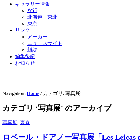
ギャラリー情報
な行
北海道・東北
東京
リンク
メーカー
ニュースサイト
雑誌
編集後記
お知らせ
Navigation:
Home
/ カテゴリ: 写真展'
カテゴリ ‘写真展’ のアーカイブ
写真展
,
東京
ロベール・ドアノー写真展「Les Leicas de 