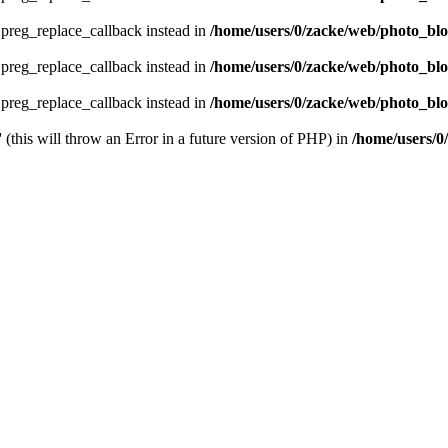
e preg_replace_callback instead in
/home/users/0/zacke/web/photo_bl
e preg_replace_callback instead in
/home/users/0/zacke/web/photo_bl
e preg_replace_callback instead in
/home/users/0/zacke/web/photo_blog
 (this will throw an Error in a future version of PHP) in
/home/users/0