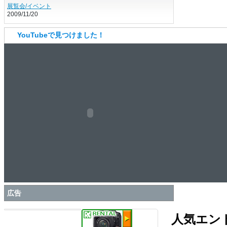
展覧会/イベント
2009/11/20
YouTubeで見つけました！
広告
人気エン