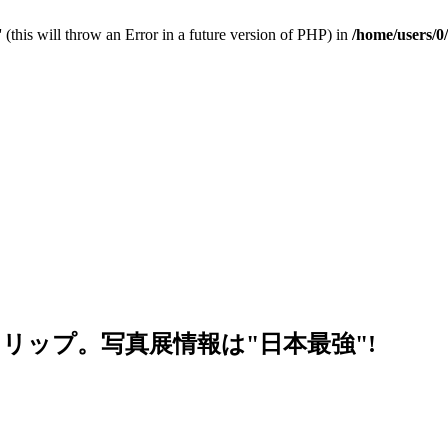
 (this will throw an Error in a future version of PHP) in
/home/users/0
リップ。写真展情報は"日本最強"!