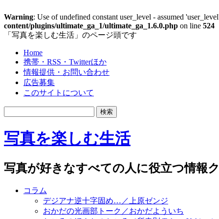
Warning
: Use of undefined constant user_level - assumed 'user_level'
content/plugins/ultimate_ga_1/ultimate_ga_1.6.0.php
on line
524
「写真を楽しむ生活」のページ頭です
Home
携帯・RSS・Twitterほか
情報提供・お問い合わせ
広告募集
このサイトについて
写真を楽しむ生活
写真が好きなすべての人に役立つ情報ク
コラム
デジアナ逆十字固め…／上原ゼンジ
おかだの光画部トーク／おかだよういち