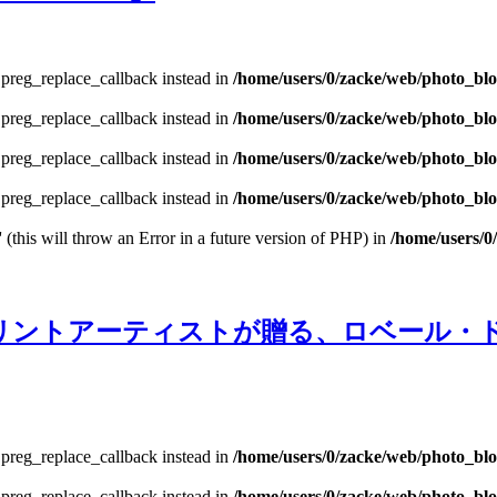
e preg_replace_callback instead in
/home/users/0/zacke/web/photo_bl
e preg_replace_callback instead in
/home/users/0/zacke/web/photo_bl
e preg_replace_callback instead in
/home/users/0/zacke/web/photo_bl
e preg_replace_callback instead in
/home/users/0/zacke/web/photo_blog
 (this will throw an Error in a future version of PHP) in
/home/users/0
lection」‐プリントアーティストが贈る、ロ
e preg_replace_callback instead in
/home/users/0/zacke/web/photo_bl
e preg_replace_callback instead in
/home/users/0/zacke/web/photo_bl