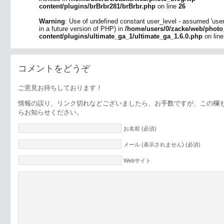
content/plugins/brBrbr281/brBrbr.php
on line
26
Warning
: Use of undefined constant user_level - assumed 'user_l
in a future version of PHP) in
/home/users/0/zacke/web/photo
content/plugins/ultimate_ga_1/ultimate_ga_1.6.0.php
on lin
コメントをどうぞ
ご意見お待ちしております！
情報の誤り、リンク切れなどございましたら、お手数ですが、この欄
らお知らせください。
お名前 (必須)
メール (表示されません) (必須)
Webサイト