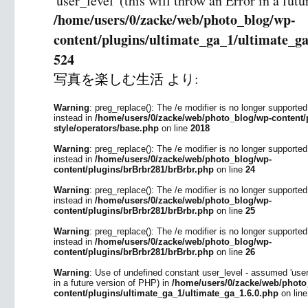
'user_level' (this will throw an Error in a fut
/home/users/0/zacke/web/photo_blog/wp-
content/plugins/ultimate_ga_1/ultimate_ga
524
写真を楽しむ生活
より:
Warning
: preg_replace(): The /e modifier is no longer supporte
instead in
/home/users/0/zacke/web/photo_blog/wp-content/p
style/operators/base.php
on line
2018
Warning
: preg_replace(): The /e modifier is no longer supporte
instead in
/home/users/0/zacke/web/photo_blog/wp-
content/plugins/brBrbr281/brBrbr.php
on line
24
Warning
: preg_replace(): The /e modifier is no longer supporte
instead in
/home/users/0/zacke/web/photo_blog/wp-
content/plugins/brBrbr281/brBrbr.php
on line
25
Warning
: preg_replace(): The /e modifier is no longer supporte
instead in
/home/users/0/zacke/web/photo_blog/wp-
content/plugins/brBrbr281/brBrbr.php
on line
26
Warning
: Use of undefined constant user_level - assumed 'user_l
in a future version of PHP) in
/home/users/0/zacke/web/photo
content/plugins/ultimate_ga_1/ultimate_ga_1.6.0.php
on lin