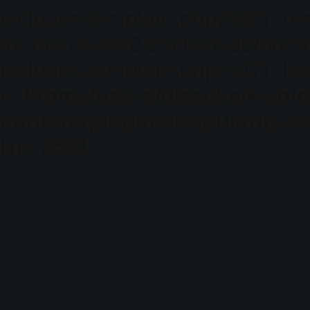
includes/template.php(688): req
/home/users/0/zacke/web/phot
includes/template.php(647): loa
in
/home/users/0/zacke/web/
content/plugins/popularity-c
line
2531