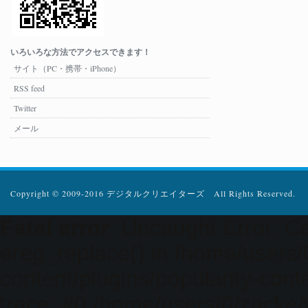
いろいろな方法でアクセスできます！
サイト（PC・携帯・iPhone）
RSS feed
Twitter
メール
Copyright © 2009-2016 デジタルクリエイターズ All Rights Reserved.
Fatal error
: Uncaught Error: Ca
ereg_replace() in /home/users
content/plugins/popularity-cont
trace: #0 /home/users/0/zacke