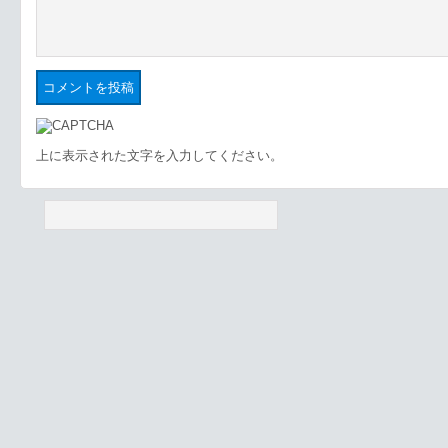
上に表示された文字を入力してください。