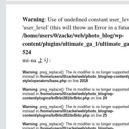
Warning
: Use of undefined constant user_le
'user_level' (this will throw an Error in a fut
/home/users/0/zacke/web/photo_blog/wp-
content/plugins/ultimate_ga_1/ultimate_ga
524
mi-na
より:
Warning
: preg_replace(): The /e modifier is no longer supporte
instead in
/home/users/0/zacke/web/photo_blog/wp-content/p
style/operators/base.php
on line
2018
Warning
: preg_replace(): The /e modifier is no longer supporte
instead in
/home/users/0/zacke/web/photo_blog/wp-
content/plugins/brBrbr281/brBrbr.php
on line
24
Warning
: preg_replace(): The /e modifier is no longer supporte
instead in
/home/users/0/zacke/web/photo_blog/wp-
content/plugins/brBrbr281/brBrbr.php
on line
25
Warning
: preg_replace(): The /e modifier is no longer supporte
instead in
/home/users/0/zacke/web/photo_blog/wp-