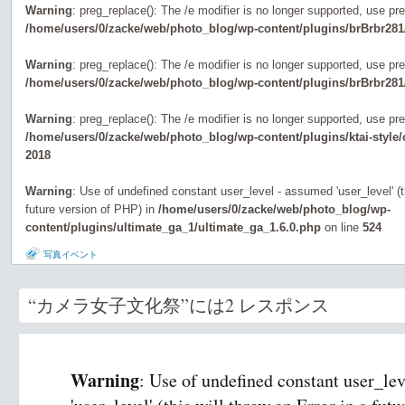
Warning
: preg_replace(): The /e modifier is no longer supported, use pr
/home/users/0/zacke/web/photo_blog/wp-content/plugins/brBrbr281
Warning
: preg_replace(): The /e modifier is no longer supported, use pr
/home/users/0/zacke/web/photo_blog/wp-content/plugins/brBrbr281
Warning
: preg_replace(): The /e modifier is no longer supported, use pr
/home/users/0/zacke/web/photo_blog/wp-content/plugins/ktai-style
2018
Warning
: Use of undefined constant user_level - assumed 'user_level' (th
future version of PHP) in
/home/users/0/zacke/web/photo_blog/wp-
content/plugins/ultimate_ga_1/ultimate_ga_1.6.0.php
on line
524
写真イベント
“カメラ女子文化祭”には2 レスポンス
Warning
: Use of undefined constant user_le