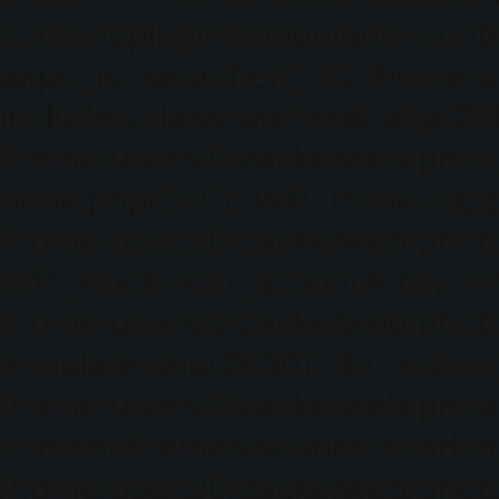
content/plugins/popularity-cont
akpc_is_searcher() #1 /home/u
includes/class-wp-hook.php(286)
/home/users/0/zacke/web/photo
hook.php(310): WP_Hook->apply_
/home/users/0/zacke/web/photo
WP_Hook->do_action(Array) #
/home/users/0/zacke/web/photo
template.php(2630): do_action(
/home/users/0/zacke/web/phot
content/themes/scarlett/scarlet
/home/users/0/zacke/web/phot