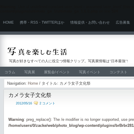
Warning
: Use of undefined constant user_level - assumed 'user_level' (this wi
content/plugins/ultimate_ga_1/ultimate_ga_1.6.0.php
on line
524
HOME
携帯・RSS・TWITTERほか
情報提供・お問い合わせ
広告募集
写真が好きなすべての人に役立つ情報クリップ。写真展情報は"日本最強"!
コラム
写真展
展覧会/イベント
写真イベント
コンテスト
Navigation:
Home
/ タイトル: カメラ女子文化祭
カメラ女子文化祭
2012/05/16
2 コメント
Warning
: preg_replace(): The /e modifier is no longer supported, use pr
/home/users/0/zacke/web/photo_blog/wp-content/plugins/brBrbr281