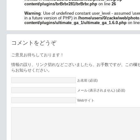
content/plugins/brBrbr281/brBrbr.php
on line
26
Warning
: Use of undefined constant user_level - assumed 'user_l
in a future version of PHP) in
/home/users/0/zacke/web/photo
content/plugins/ultimate_ga_1/ultimate_ga_1.6.0.php
on lin
コメントをどうぞ
ご意見お待ちしております！
情報の誤り、リンク切れなどございましたら、お手数ですが、この欄
らお知らせください。
お名前 (必須)
メール (表示されません) (必須)
Webサイト