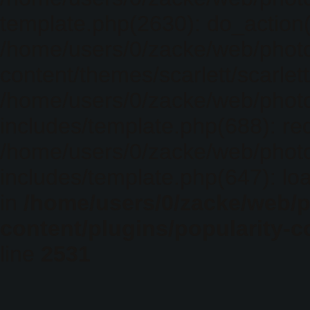
template.php(2630): do_action(
/home/users/0/zacke/web/phot
content/themes/scarlett/scarlet
/home/users/0/zacke/web/phot
includes/template.php(688): req
/home/users/0/zacke/web/phot
includes/template.php(647): loa
in
/home/users/0/zacke/web/
content/plugins/popularity-c
line
2531