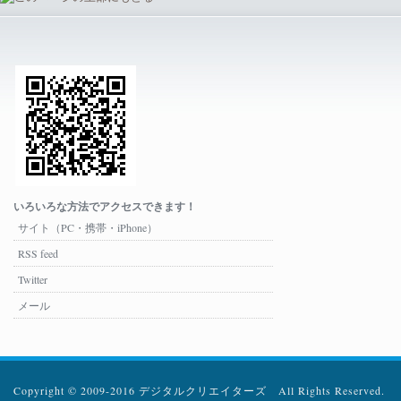
いろいろな方法でアクセスできます！
サイト（PC・携帯・iPhone）
RSS feed
Twitter
メール
Copyright © 2009-2016 デジタルクリエイターズ All Rights Reserved.