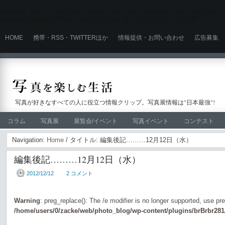
Warning
: Use of undefined constant user_level - assumed 'user_level' (this wi
content/plugins/ultimate_ga_1/ultimate_ga_1.6.0.php
on line
524
HOME
携帯・RSS・TWITTERほか
情報提供・お問い合わせ
広告募集
写真が好きなすべての人に役立つ情報クリップ。写真展情報は"日本最強"!
コラム
写真展
展覧会/イベント
写真イベント
コンテスト
Navigation:
Home
/ タイトル: 編集後記………12月12日（水）
編集後記………12月12日（水）
2012/12/12
2 コメント
Warning
: preg_replace(): The /e modifier is no longer supported, use pr
/home/users/0/zacke/web/photo_blog/wp-content/plugins/brBrbr281