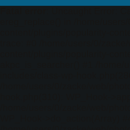
Fatal error
: Uncaught Error: Ca
ereg_replace() in /home/users
content/plugins/popularity-cont
trace: #0 /home/users/0/zacke
content/plugins/popularity-cont
akpc_is_searcher() #1 /home/u
includes/class-wp-hook.php(286)
/home/users/0/zacke/web/photo
hook.php(310): WP_Hook->apply_
/home/users/0/zacke/web/photo
WP_Hook->do_action(Array) #
/home/users/0/zacke/web/photo