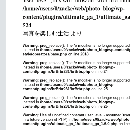
'user_level' (this will throw an Error in a fut
/home/users/0/zacke/web/photo_blog/wp-
content/plugins/ultimate_ga_1/ultimate_ga
524
写真を楽しむ生活
より:
Warning
: preg_replace(): The /e modifier is no longer supporte
instead in
/home/users/0/zacke/web/photo_blog/wp-content/p
style/operators/base.php
on line
2018
Warning
: preg_replace(): The /e modifier is no longer supporte
instead in
/home/users/0/zacke/web/photo_blog/wp-
content/plugins/brBrbr281/brBrbr.php
on line
24
Warning
: preg_replace(): The /e modifier is no longer supporte
instead in
/home/users/0/zacke/web/photo_blog/wp-
content/plugins/brBrbr281/brBrbr.php
on line
25
Warning
: preg_replace(): The /e modifier is no longer supporte
instead in
/home/users/0/zacke/web/photo_blog/wp-
content/plugins/brBrbr281/brBrbr.php
on line
26
Warning
: Use of undefined constant user_level - assumed 'user_l
in a future version of PHP) in
/home/users/0/zacke/web/photo
content/plugins/ultimate_ga_1/ultimate_ga_1.6.0.php
on lin