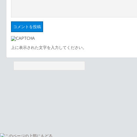
上に表示された文字を入力してください。