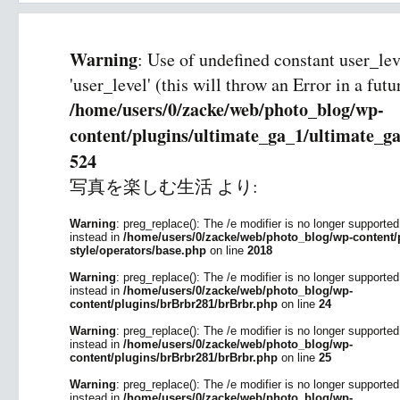
Warning
: Use of undefined constant user_le
'user_level' (this will throw an Error in a fut
/home/users/0/zacke/web/photo_blog/wp-
content/plugins/ultimate_ga_1/ultimate_ga
524
写真を楽しむ生活
より:
Warning
: preg_replace(): The /e modifier is no longer supporte
instead in
/home/users/0/zacke/web/photo_blog/wp-content/p
style/operators/base.php
on line
2018
Warning
: preg_replace(): The /e modifier is no longer supporte
instead in
/home/users/0/zacke/web/photo_blog/wp-
content/plugins/brBrbr281/brBrbr.php
on line
24
Warning
: preg_replace(): The /e modifier is no longer supporte
instead in
/home/users/0/zacke/web/photo_blog/wp-
content/plugins/brBrbr281/brBrbr.php
on line
25
Warning
: preg_replace(): The /e modifier is no longer supporte
instead in
/home/users/0/zacke/web/photo_blog/wp-