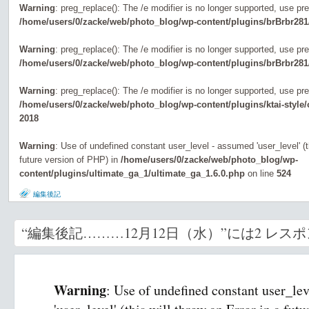
Warning
: preg_replace(): The /e modifier is no longer supported, use pr
/home/users/0/zacke/web/photo_blog/wp-content/plugins/brBrbr281
Warning
: preg_replace(): The /e modifier is no longer supported, use pr
/home/users/0/zacke/web/photo_blog/wp-content/plugins/brBrbr281
Warning
: preg_replace(): The /e modifier is no longer supported, use pr
/home/users/0/zacke/web/photo_blog/wp-content/plugins/ktai-style
2018
Warning
: Use of undefined constant user_level - assumed 'user_level' (th
future version of PHP) in
/home/users/0/zacke/web/photo_blog/wp-
content/plugins/ultimate_ga_1/ultimate_ga_1.6.0.php
on line
524
編集後記
“編集後記………12月12日（水）”には2 レス
Warning
: Use of undefined constant user_le